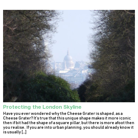
Protecting the London Skyline
Have you ever wondered why the Cheese Grater is shaped, as a
Cheese Grater? It’s true that this unique shape makes it more iconic
then if bit had the shape of a square pillar, but there is more afoot then
you realise. If you are into urban planning, you should already know it
is usually […]