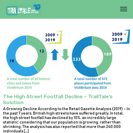
The High Street Footfall Decline – TrailTale’s
Solution
A Growing Decline According to the Retail Gazette Analysis (2019) – In
the past 7 years, British high streets have suffered greatly. In total,
the high street footfall has declined by 10%, an incredibly large
statistic; considering that our population is growing, rather than
shrinking. The analysis has also reported that more than 240,000
individuals […]