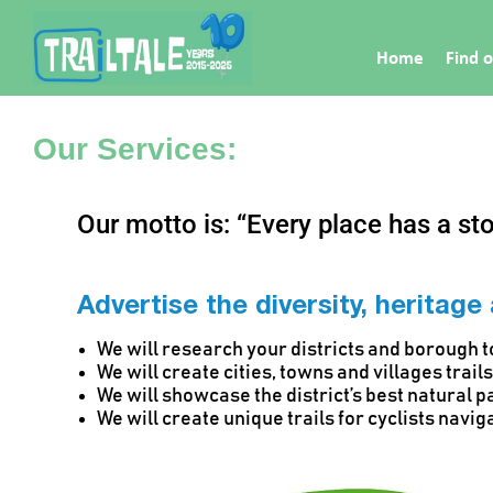
Home
Find o
Our Services:
Our motto is: “Every place has a stor
Advertise the diversity, heritage
We will research your districts and borough to
We will create cities, towns and villages trai
We will showcase the district’s best natural p
We will create unique trails for cyclists navig