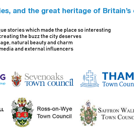
es, and the great heritage of Britain’s
ique stories which made the place so interesting
creating the buzz the city deserves
itage, natural beauty and charm
l media and external influencers