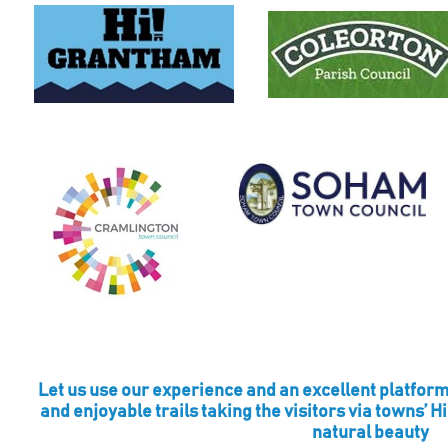
Let us use our experience and an excellent platform
and enjoyable trails taking the visitors via towns’ H
natural beauty