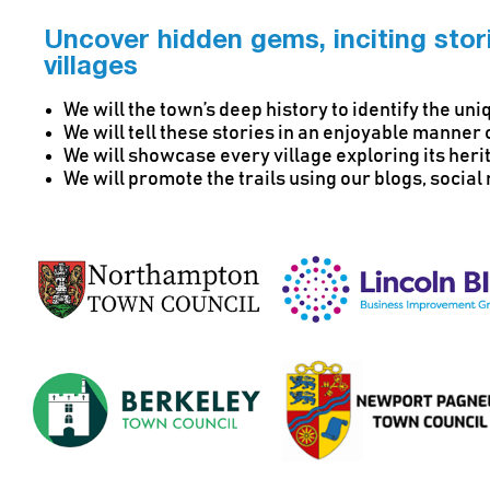
Uncover hidden gems, inciting stori
villages
We will the town’s deep history to identify the un
We will tell these stories in an enjoyable manner 
We will showcase every village exploring its her
We will promote the trails using our blogs, socia