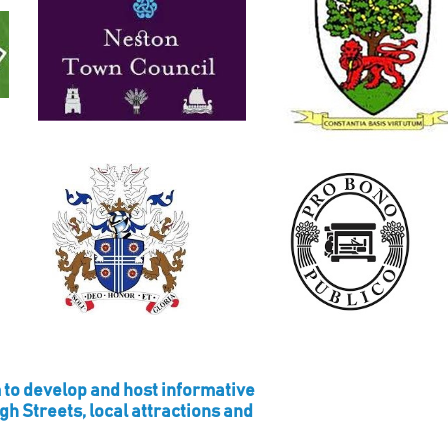
 to develop and host informative
igh Streets, local attractions and