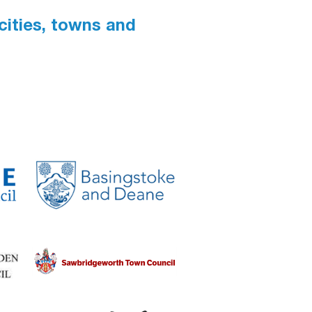
 cities, towns and