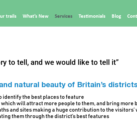
ur trails
What’s New
Services
Testimonials
Blog
Cont
y to tell, and we would like to tell it”
 and natural beauty of Britain’s distric
 identify the best places to feature
ls which will attract more people to them, and bring more 
aths and sites making a huge contribution to the visitors’
ating them through the district’s best features