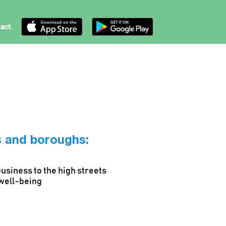
act
ts and boroughs:
business to the high streets
 well-being