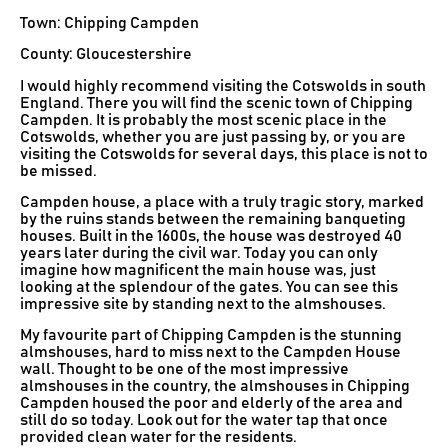
Town: Chipping Campden
County: Gloucestershire
I would highly recommend visiting the Cotswolds in south
England. There you will find the scenic town of Chipping
Campden. It is probably the most scenic place in the
Cotswolds, whether you are just passing by, or you are
visiting the Cotswolds for several days, this place is not to
be missed.
Campden house, a place with a truly tragic story, marked
by the ruins stands between the remaining banqueting
houses. Built in the 1600s, the house was destroyed 40
years later during the civil war. Today you can only
imagine how magnificent the main house was, just
looking at the splendour of the gates. You can see this
impressive site by standing next to the almshouses.
My favourite part of Chipping Campden is the stunning
almshouses, hard to miss next to the Campden House
wall. Thought to be one of the most impressive
almshouses in the country, the almshouses in Chipping
Campden housed the poor and elderly of the area and
still do so today. Look out for the water tap that once
provided clean water for the residents.