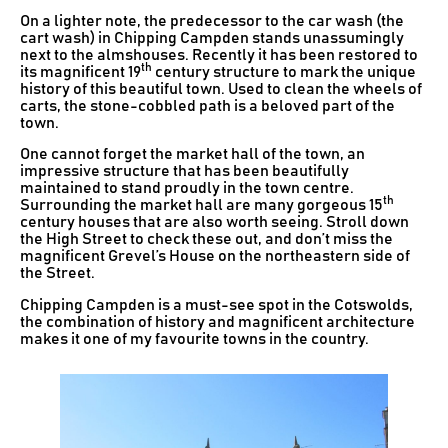
On a lighter note, the predecessor to the car wash (the
cart wash) in Chipping Campden stands unassumingly
next to the almshouses. Recently it has been restored to
th
its magnificent 19
century structure to mark the unique
history of this beautiful town. Used to clean the wheels of
carts, the stone-cobbled path is a beloved part of the
town.
One cannot forget the market hall of the town, an
impressive structure that has been beautifully
maintained to stand proudly in the town centre.
th
Surrounding the market hall are many gorgeous 15
century houses that are also worth seeing. Stroll down
the High Street to check these out, and don’t miss the
magnificent Grevel’s House on the northeastern side of
the Street.
Chipping Campden is a must-see spot in the Cotswolds,
the combination of history and magnificent architecture
makes it one of my favourite towns in the country.