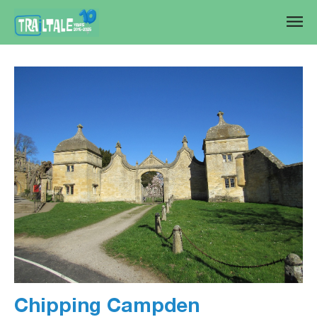
Chipping Campden