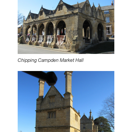
Chipping Campden Market Hall