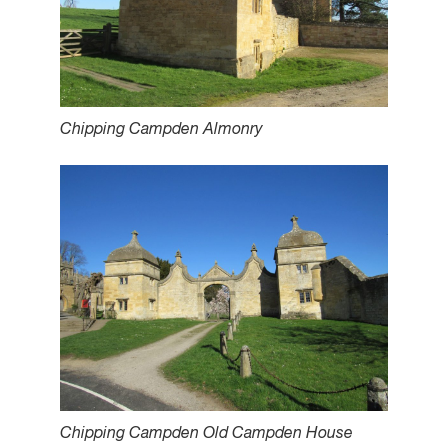
Chipping Campden Almonry
Chipping Campden Old Campden House