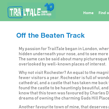
Home
Find o
Off the Beaten Track
My passion for TrailTale began in London, wher
hidden underneath your nose, and to see more 
The same can be said about many picturesque to
overlooked by well-known places of interest.
Why not visit Rochester? An equal to the magni
fewer visitors a year. Rochester is full of wond
cathedral, and a castle that has taken me back 
found the castle to be hauntingly beautiful, an
know that this town was favoured by Charles Di
dreams of owning the charming Gads Hill Place
Another favourite town of mine, that deserves g