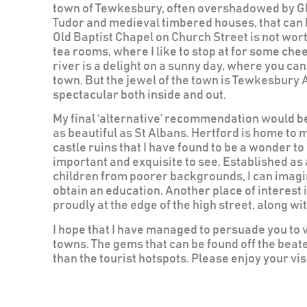
town of Tewkesbury, often overshadowed by G
Tudor and medieval timbered houses, that can b
Old Baptist Chapel on Church Street is not wor
tea rooms, where I like to stop at for some che
river is a delight on a sunny day, where you c
town. But the jewel of the town is Tewkesbury A
spectacular both inside and out.
My final ‘alternative’ recommendation would be 
as beautiful as St Albans. Hertford is home to 
castle ruins that I have found to be a wonder to 
important and exquisite to see. Established as 
children from poorer backgrounds, I can imagine
obtain an education. Another place of interest 
proudly at the edge of the high street, along w
I hope that I have managed to persuade you to 
towns. The gems that can be found off the beat
than the tourist hotspots. Please enjoy your visi