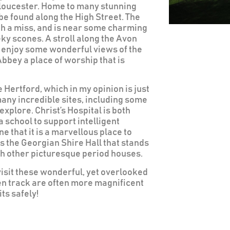
loucester. Home to many stunning
e found along the High Street. The
th a miss, and is near some charming
eky scones. A stroll along the Avon
an enjoy some wonderful views of the
bbey a place of worship that is
Hertford, which in my opinion is just
many incredible sites, including some
explore. Christ’s Hospital is both
a school to support intelligent
 that it is a marvellous place to
is the Georgian Shire Hall that stands
ith other picturesque period houses.
visit these wonderful, yet overlooked
en track are often more magnificent
ts safely!