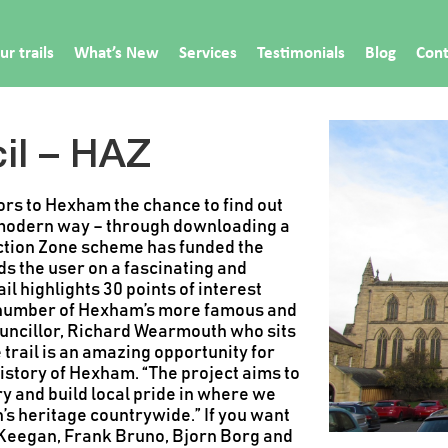
ur trails
What’s New
Services
Testimonials
Blog
Cont
il – HAZ
tors to Hexham the chance to find out
ly modern way – through downloading a
ction Zone scheme has funded the
ds the user on a fascinating and
ail highlights 30 points of interest
 a number of Hexham’s more famous and
ncillor, Richard Wearmouth who sits
 trail is an amazing opportunity for
history of Hexham.
“The project aims to
y and build local pride in where we
n’s heritage countrywide.”
If you want
 Keegan, Frank Bruno, Bjorn Borg and