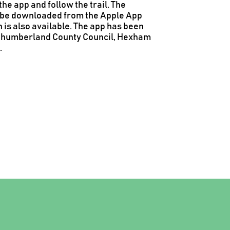
he app and follow the trail.
The
an be downloaded from the Apple App
 is also available.
The app has been
rthumberland County Council, Hexham
.