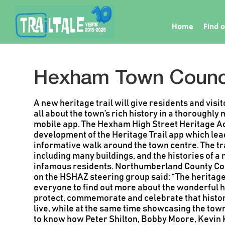
Home
Find o
Hexham Town Counc
A new heritage trail will give residents and visi
all about the town’s rich history in a thorough
mobile app.
The Hexham High Street Heritage A
development of the Heritage Trail app which lea
informative walk around the town centre.
The tr
including many buildings, and the histories of
infamous residents.
Northumberland County Cou
on the HSHAZ steering group said:
“The heritage
everyone to find out more about the wonderful 
protect, commemorate and celebrate that histor
live, while at the same time showcasing the tow
to know how Peter Shilton, Bobby Moore, Kevin