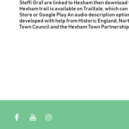
Steffi Graf are linked to Hexham then download t
Hexham trail is available on Trailtale, which c
Store or Google Play
An audio description option
developed with help from Historic England, No
Town Council and the Hexham Town Partnership