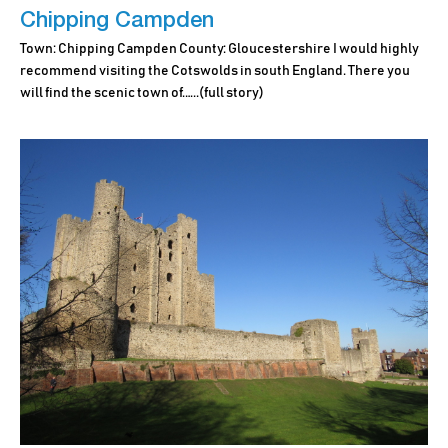
Chipping Campden
Town: Chipping Campden County: Gloucestershire I would highly
recommend visiting the Cotswolds in south England. There you
will find the scenic town of.…..
(full story)