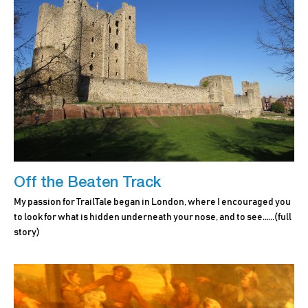
Off the Beaten Track
My passion for TrailTale began in London, where I encouraged you
to look for what is hidden underneath your nose, and to see.…..
(full
story)