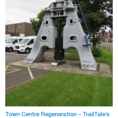
Town Centre Regeneration – TrailTale’s