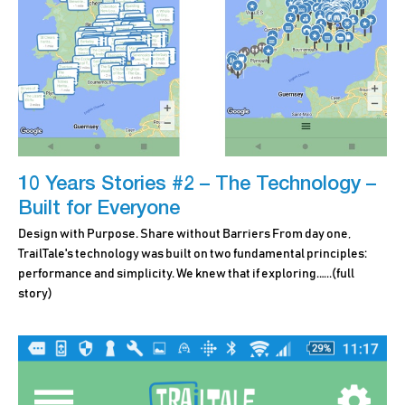
10 Years Stories #2 – The Technology –
Built for Everyone
Design with Purpose. Share without Barriers From day one,
TrailTale's technology was built on two fundamental principles:
performance and simplicity. We knew that if exploring.…..
(full
story)