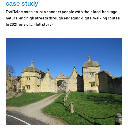
case study
TrailTale’s mission is to connect people with their local heritage,
nature, and high streets through engaging digital walking routes.
In 2021, one of.…..
(full story)