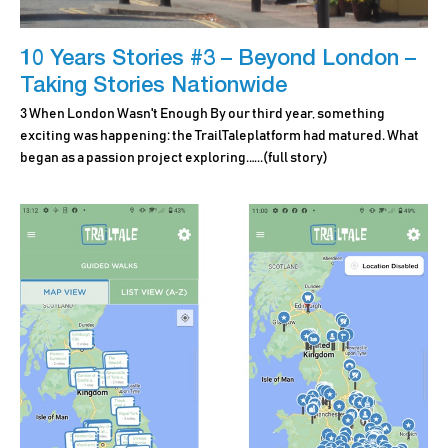
10 Years Stories #3 – Beyond London –
Taking Stories Nationwide
3 When London Wasn't Enough By our third year, something
exciting was happening: the TrailTaleplatform had matured. What
began as a passion project exploring.…..
(full story)