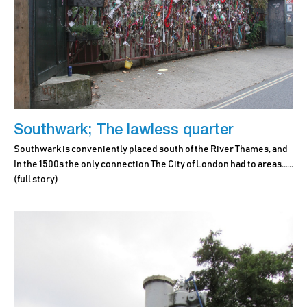
Southwark; The lawless quarter
Southwark is conveniently placed south of the River Thames, and
In the 1500s the only connection The City of London had to areas.…..
(full story)