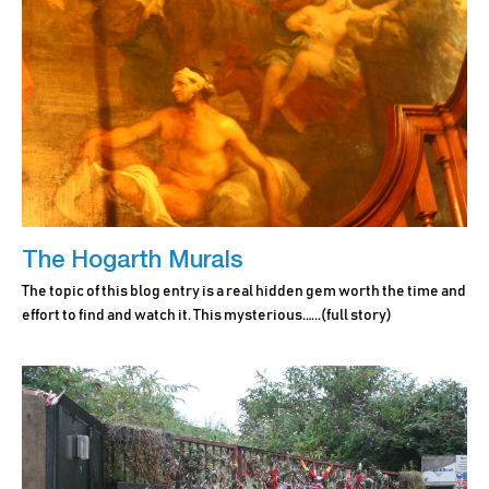
The Hogarth Murals
The topic of this blog entry is a real hidden gem worth the time and
effort to find and watch it. This mysterious.…..
(full story)