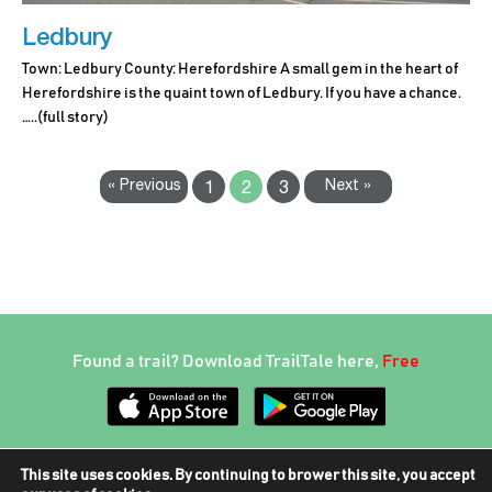
Ledbury
Town: Ledbury County: Herefordshire A small gem in the heart of
Herefordshire is the quaint town of Ledbury. If you have a chance.
…..
(full story)
« Previous
Next »
1
2
3
Found a trail? Download TrailTale here,
Free
This site uses cookies. By continuing to brower this site, you accept