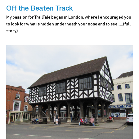
Off the Beaten Track
My passion for TrailTale began in London, where I encouraged you
to look for what is hidden underneath your nose and to see.…..
(full
story)