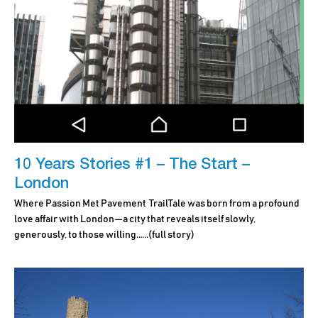
10 Years Stories #1 – The Start –
London
Where Passion Met Pavement TrailTale was born from a profound
love affair with London—a city that reveals itself slowly,
generously, to those willing.…..
(full story)